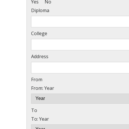
Yes
No
Diploma
College
Address
From
From: Year
To
To: Year