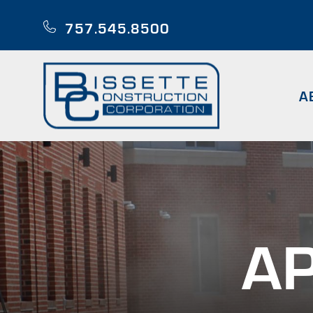
Skip
to
757.545.8500
main
content
A
AP