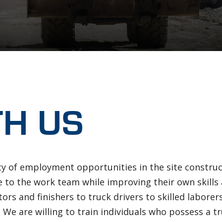
b
TH US
ty of employment opportunities in the site construct
te to the work team while improving their own skill
ors and finishers to truck drivers to skilled laborer
 We are willing to train individuals who possess a 