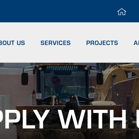
Hea
Men
BOUT US
SERVICES
PROJECTS
A
PLY WITH