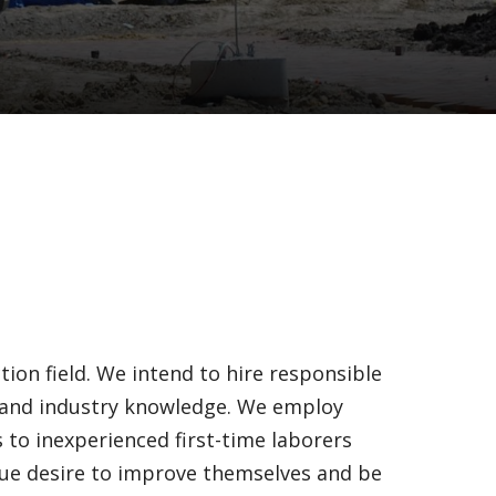
ion field. We intend to hire responsible
s and industry knowledge. We employ
s to inexperienced first-time laborers
true desire to improve themselves and be