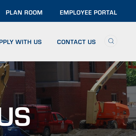
der
PLAN ROOM
EMPLOYEE PORTAL
u
Search
PPLY WITH US
CONTACT US
 US