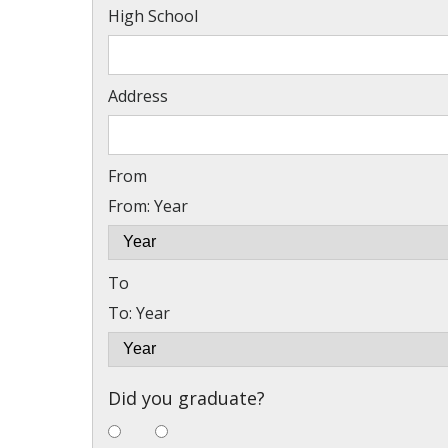
High School
Address
From
From: Year
To
To: Year
Did you graduate?