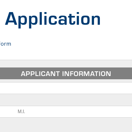
Application
Form
APPLICANT INFORMATION