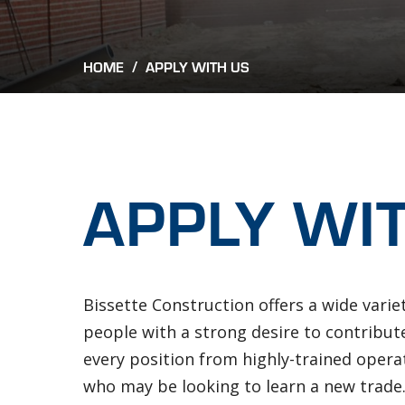
Breadcrum
HOME
/
APPLY WITH US
APPLY WI
Bissette Construction offers a wide varie
people with a strong desire to contribu
every position from highly-trained operat
who may be looking to learn a new trade.