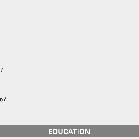
y?
ny?
EDUCATION