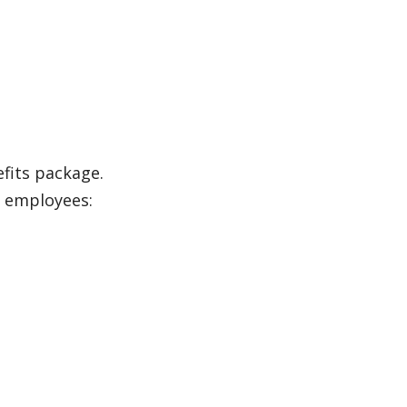
efits package.
n employees: