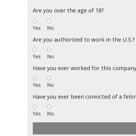
Are you over the age of 18?
Yes
No
Are you authorized to work in the U.S.?
Yes
No
Have you ever worked for this compan
Yes
No
Have you ever been convicted of a felo
Yes
No