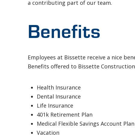
a contributing part of our team.
Benefits
Employees at Bissette receive a nice ben
Benefits offered to Bissette Constructio
Health Insurance
Dental Insurance
Life Insurance
401k Retirement Plan
Medical Flexible Savings Account Plan
Vacation