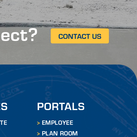
ject?
CONTACT US
ES
PORTALS
ITE
EMPLOYEE
PLAN ROOM