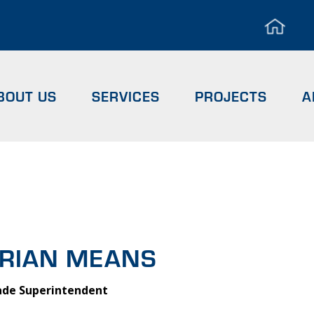
Hea
Men
BOUT US
SERVICES
PROJECTS
A
RIAN MEA
b
RIAN MEANS
ade Superintendent