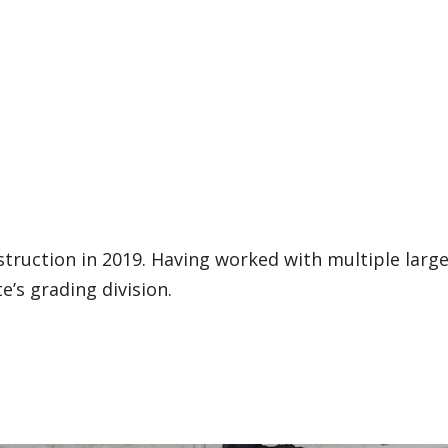
struction in 2019. Having worked with multiple larg
e’s grading division.