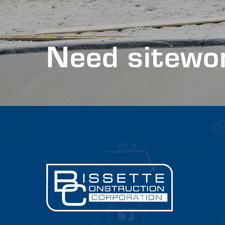
Need sitewor