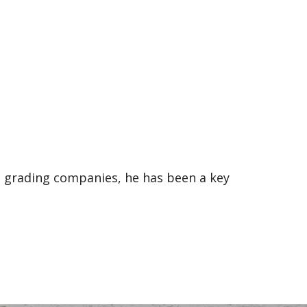
e grading companies, he has been a key