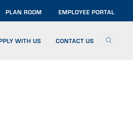
der
PLAN ROOM
EMPLOYEE PORTAL
u
Search
PPLY WITH US
CONTACT US
NS