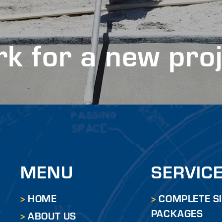
k for a new pro
MENU
SERVIC
HOME
COMPLETE S
PACKAGES
ABOUT US