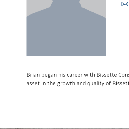
Brian began his career with Bissette Con
asset in the growth and quality of Bissett