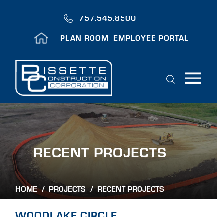
Skip
to
757.545.8500
main
Header
content
PLAN ROOM
EMPLOYEE PORTAL
Menu
Search
H
O
M
E
Breadcrumb
HOME
/
PROJECTS
/
A
B
WOODLAKE CIRCLE