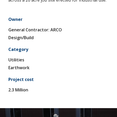
across a 20 acre job site erected for industrial use.
E
S
Owner
P
General Contractor: ARCO
R
Design/Build
O
Category
J
Utilities
E
Earthwork
C
Project cost
T
2.3 Million
S
A