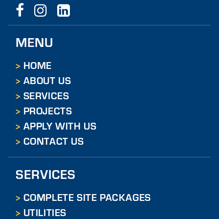
O
N
MENU
T
A
HOME
ABOUT US
C
SERVICES
T
PROJECTS
U
APPLY WITH US
S
CONTACT US
SERVICES
COMPLETE SITE PACKAGES
UTILITIES