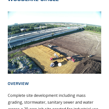
O
U
T
U
S
S
E
R
OVERVIEW
V
I
Complete site development including mass
grading, stormwater, sanitary sewer and water
C